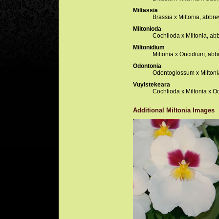
Miltassia
Brassia x Miltonia, abbre
Miltonioda
Cochlioda x Miltonia, ab
Miltonidium
Miltonia x Oncidium, abb
Odontonia
Odontoglossum x Miltoni
Vuylstekeara
Cochlioda x Miltonia x O
Additional Miltonia Images