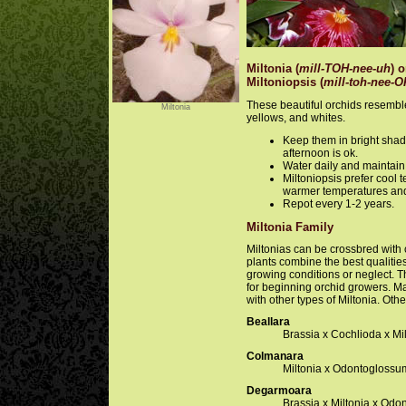
Miltonia (
mill-TOH-nee-uh
) o
Miltoniopsis (
mill-toh-nee-O
These beautiful orchids resembl
Miltonia
yellows, and whites.
Keep them in bright shade
afternoon is ok.
Water daily and maintain
Miltoniopsis prefer cool 
warmer temperatures and
Repot every 1-2 years.
Miltonia Family
Miltonias can be crossbred with c
plants combine the best qualitie
growing conditions or neglect. T
for beginning orchid growers. M
with other types of Miltonia. Othe
Beallara
Brassia x Cochlioda x Mi
Colmanara
Miltonia x Odontoglossu
Degarmoara
Brassia x Miltonia x Od