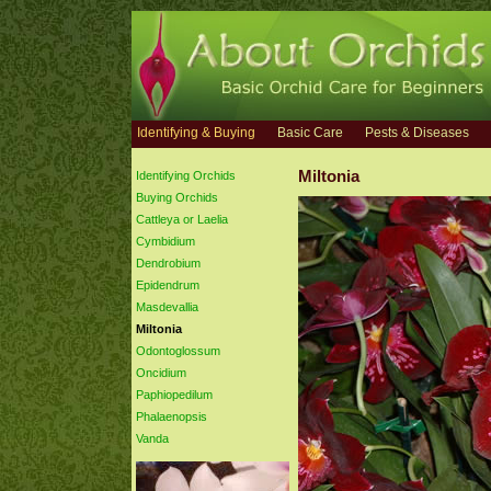
Identifying & Buying
Basic Care
Pests & Diseases
Miltonia
Identifying Orchids
Buying Orchids
Cattleya or Laelia
Cymbidium
Dendrobium
Epidendrum
Masdevallia
Miltonia
Odontoglossum
Oncidium
Paphiopedilum
Phalaenopsis
Vanda