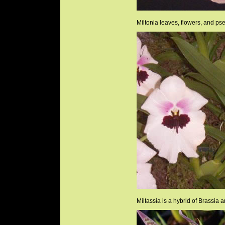
Miltonia leaves, flowers, and ps
Miltassia is a hybrid of Brassia a